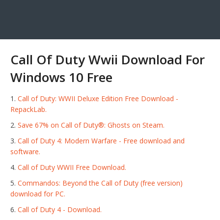
Call Of Duty Wwii Download For
Windows 10 Free
Call of Duty: WWII Deluxe Edition Free Download -
RepackLab.
Save 67% on Call of Duty®: Ghosts on Steam.
Call of Duty 4: Modern Warfare - Free download and
software.
Call of Duty WWII Free Download.
Commandos: Beyond the Call of Duty (free version)
download for PC.
Call of Duty 4 - Download.