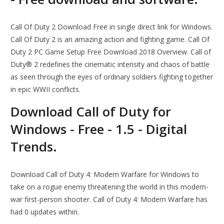
Call Of Duty 2 Download Free in single direct link for Windows.
Call Of Duty 2 is an amazing action and fighting game. Call Of
Duty 2 PC Game Setup Free Download 2018 Overview. Call of
Duty® 2 redefines the cinematic intensity and chaos of battle
as seen through the eyes of ordinary soldiers fighting together
in epic WWII conflicts.
Download Call of Duty for
Windows - Free - 1.5 - Digital
Trends.
Download Call of Duty 4: Modern Warfare for Windows to
take on a rogue enemy threatening the world in this modern-
war first-person shooter. Call of Duty 4: Modern Warfare has
had 0 updates within.