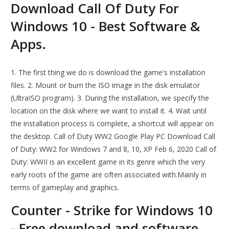
Download Call Of Duty For
Windows 10 - Best Software &
Apps.
1. The first thing we do is download the game's installation
files. 2. Mount or burn the ISO image in the disk emulator
(UltraISO program). 3. During the installation, we specify the
location on the disk where we want to install it. 4. Wait until
the installation process is complete, a shortcut will appear on
the desktop. Call of Duty WW2 Google Play PC Download Call
of Duty: WW2 for Windows 7 and 8, 10, XP Feb 6, 2020 Call of
Duty: WWII is an excellent game in its genre which the very
early roots of the game are often associated with.Mainly in
terms of gameplay and graphics.
Counter - Strike for Windows 10
- Free download and software.