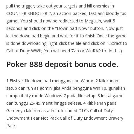
pull the trigger, take out your targets and kill enemies in
COUNTER SHOOTER 2, an action-packed, fast and bloody fps
game.. You should now be redirected to MegaUp, wait 5
seconds and click on the "Download Now" button. Now just
let the download begin and wait for it to finish Once the game
is done downloading, right-click the file and click on "Extract to
Call of Duty: WWII; (You will need 7zip or WinRAR to do this).
Poker 888 deposit bonus code.
1.Ekstrak file download menggunakan Winrar. 2.Klik kanan
setup dan run as admin. Jika Anda pengguna Win 10, gunakan
compatibility mode Windows 7 pada file setup. 3.Instal game
dan tunggu 25-45 menit hingga selesai. 4.Klik kanan pada
Gamenya lalu run as admin. Included DLCs Call of Duty
Endowment Fear Not Pack Call of Duty Endowment Bravery
Pack.