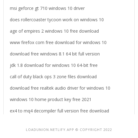
msi geforce gt 710 windows 10 driver
does rollercoaster tycoon work on windows 10
age of empires 2 windows 10 free download
www firefox com free download for windows 10
download free windows 8.1 64 bit full version
jdk 1.8 download for windows 10 64-bit free
call of duty black ops 3 zone files download
download free realtek audio driver for windows 10
windows 10 home product key free 2021
ex4 to mq4 decompiler full version free download
LOADUNION.NETLIFY.APP © COPYRIGHT 2022