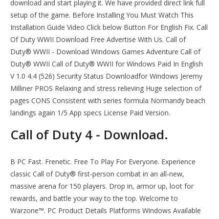
download and start playing it. We have provided direct link full
setup of the game. Before Installing You Must Watch This
Installation Guide Video Click below Button For English Fix. Call
Of Duty WWII Download Free Advertise With Us. Call of
Duty® WWII - Download Windows Games Adventure Call of
Duty® WWII Call of Duty® WWII for Windows Paid In English
V 1.0 4.4 (526) Security Status Downloadfor Windows Jeremy
Milliner PROS Relaxing and stress relieving Huge selection of
pages CONS Consistent with series formula Normandy beach
landings again 1/5 App specs License Paid Version.
Call of Duty 4 - Download.
B PC Fast. Frenetic. Free To Play For Everyone. Experience
classic Call of Duty® first-person combat in an all-new,
massive arena for 150 players. Drop in, armor up, loot for
rewards, and battle your way to the top. Welcome to
Warzone™. PC Product Details Platforms Windows Available