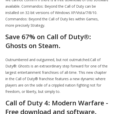
available. Commandos: Beyond the Call of Duty can be
installed on 32-bit versions of Windows XP/Vista/7/8/10.
Commandos: Beyond the Call of Duty lies within Games,
more precisely Strategy.
Save 67% on Call of Duty®:
Ghosts on Steam.
Outnumbered and outgunned, but not outmatched.Call of
Duty®: Ghosts is an extraordinary step forward for one of the
largest entertainment franchises of all-time. This new chapter
in the Call of Duty® franchise features a new dynamic where
players are on the side of a crippled nation fighting not for
freedom, or liberty, but simply to.
Call of Duty 4: Modern Warfare -
Free download and software.