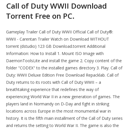
Call of Duty WWII Download
Torrent Free on PC.
Gameplay Trailer Call of Duty WWII Official Call of Duty®:
WWII - Carentan Trailer Watch on Download WITHOUT
torrent (dstudio) 123 GB Download.torrent Additional
Information: How to Install 1. Mount ISO Image with
DaemonToolsLite and install the game 2. Copy content of the
folder "CODEX" to the installed games directory 3. Play. Call of
Duty: WWII Deluxe Edition Free Download Repacklab. Call of
Duty returns to its roots with Call of Duty WWII – a
breathtaking experience that redefines the way of
experiencing World War II in a new generation of games. The
players land in Normandy on D-Day and fight in striking
locations across Europe in the most monumental war in
history. It is the fifth main installment of the Call of Duty series
and returns the setting to World War II. The game is also the