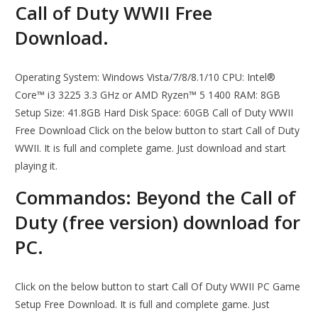
Call of Duty WWII Free
Download.
Operating System: Windows Vista/7/8/8.1/10 CPU: Intel®
Core™ i3 3225 3.3 GHz or AMD Ryzen™ 5 1400 RAM: 8GB
Setup Size: 41.8GB Hard Disk Space: 60GB Call of Duty WWII
Free Download Click on the below button to start Call of Duty
WWII. It is full and complete game. Just download and start
playing it.
Commandos: Beyond the Call of
Duty (free version) download for
PC.
Click on the below button to start Call Of Duty WWII PC Game
Setup Free Download. It is full and complete game. Just