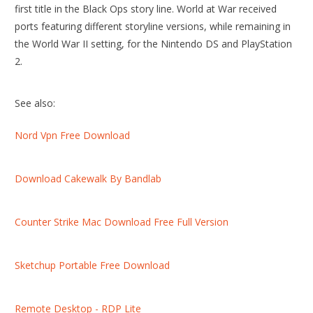
first title in the Black Ops story line. World at War received
ports featuring different storyline versions, while remaining in
the World War II setting, for the Nintendo DS and PlayStation
2.
See also:
Nord Vpn Free Download
Download Cakewalk By Bandlab
Counter Strike Mac Download Free Full Version
Sketchup Portable Free Download
Remote Desktop - RDP Lite