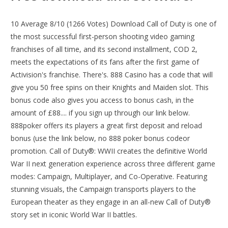
10 Average 8/10 (1266 Votes) Download Call of Duty is one of
the most successful first-person shooting video gaming
franchises of all time, and its second installment, COD 2,
meets the expectations of its fans after the first game of
Activision's franchise. There's. 888 Casino has a code that will
give you 50 free spins on their Knights and Maiden slot. This
bonus code also gives you access to bonus cash, in the
amount of £88.... if you sign up through our link below.
888poker offers its players a great first deposit and reload
bonus (use the link below, no 888 poker bonus codeor
promotion. Call of Duty®: WWII creates the definitive World
War II next generation experience across three different game
modes: Campaign, Multiplayer, and Co-Operative. Featuring
stunning visuals, the Campaign transports players to the
European theater as they engage in an all-new Call of Duty®
story set in iconic World War II battles.