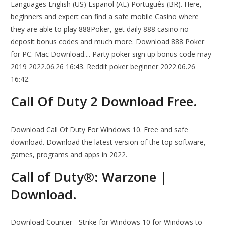
Languages English (US) Español (AL) Português (BR). Here,
beginners and expert can find a safe mobile Casino where
they are able to play 888Poker, get daily 888 casino no
deposit bonus codes and much more. Download 888 Poker
for PC. Mac Download.... Party poker sign up bonus code may
2019 2022.06.26 16:43. Reddit poker beginner 2022.06.26
16:42.
Call Of Duty 2 Download Free.
Download Call Of Duty For Windows 10. Free and safe
download. Download the latest version of the top software,
games, programs and apps in 2022.
Call of Duty®: Warzone |
Download.
Download Counter - Strike for Windows 10 for Windows to