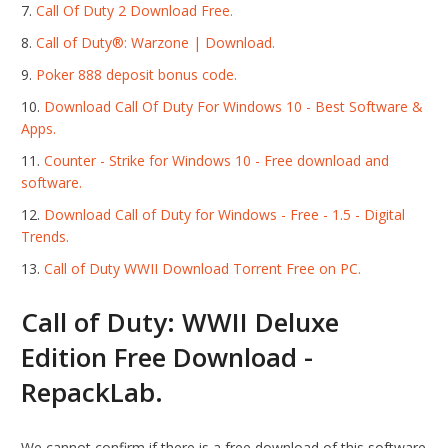
Call Of Duty 2 Download Free.
Call of Duty®: Warzone | Download.
Poker 888 deposit bonus code.
Download Call Of Duty For Windows 10 - Best Software &
Apps.
Counter - Strike for Windows 10 - Free download and
software.
Download Call of Duty for Windows - Free - 1.5 - Digital
Trends.
Call of Duty WWII Download Torrent Free on PC.
Call of Duty: WWII Deluxe
Edition Free Download -
RepackLab.
We cannot confirm if there is a free download of this software