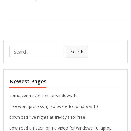
S
Search
e
a
r
c
Newest Pages
h
f
o
como ver mi version de windows 10
r
free word processing software for windows 10
:
download five nights at freddy's for free
download amazon prime video for windows 10 laptop